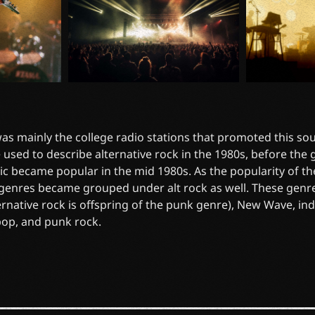
 was mainly the college radio stations that promoted this soun
 used to describe alternative rock in the 1980s, before the
ic became popular in the mid 1980s. As the popularity of t
 genres became grouped under alt rock as well. These genr
ernative rock is offspring of the punk genre), New Wave, in
pop, and punk rock.