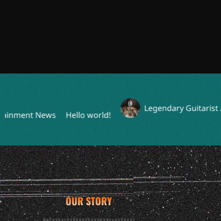
Legendary Guitarist Announ
nt News
Hello world!
OUR STORY