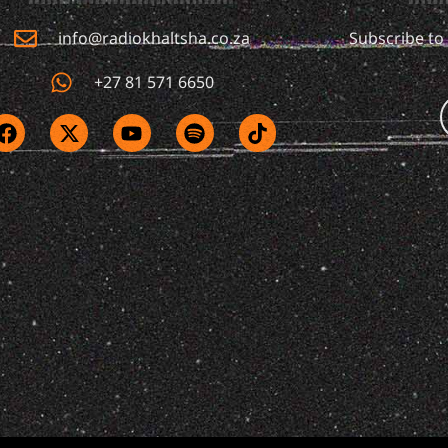
info@radiokhaltsha.co.za
Subscribe to
+27 81 571 6650