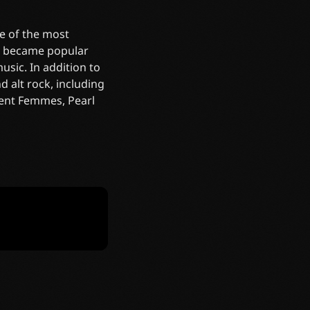
e of the most
re became popular
sic. In addition to
 alt rock, including
olent Femmes, Pearl