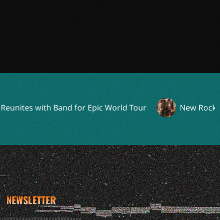
es with Band for Epic World Tour
New Rock Supergr
NEWSLETTER