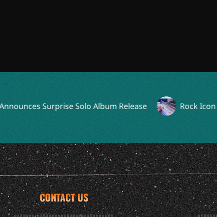
ces Surprise Solo Album Release
Rock Icon Reunit
CONTACT US