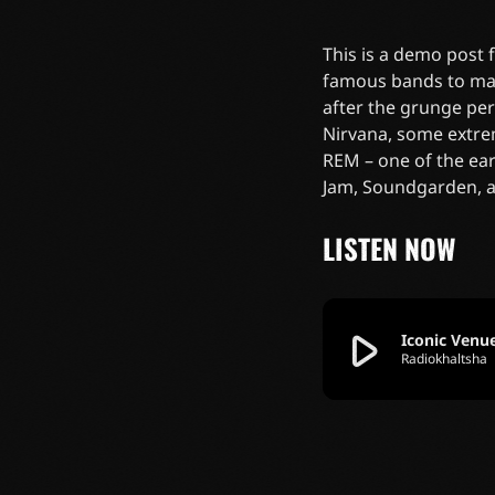
This is a demo post
famous bands to mak
after the grunge pe
Nirvana, some extre
REM – one of the ear
Jam, Soundgarden, 
LISTEN NOW
play_arrow
Iconic Venu
Radiokhaltsha