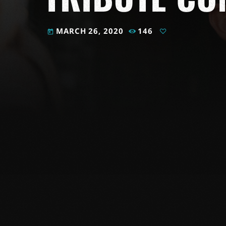
MARCH 26, 2020
146
today