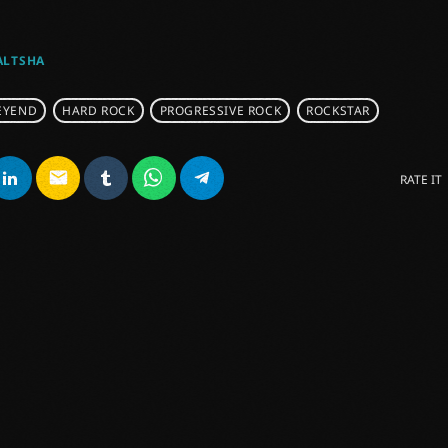
ALTSHA
EYEND
HARD ROCK
PROGRESSIVE ROCK
ROCKSTAR
email
RATE IT