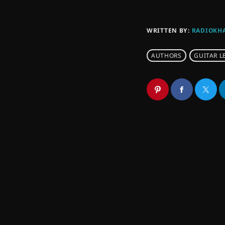
WRITTEN BY:
RADIOKH
AUTHORS
GUITAR L