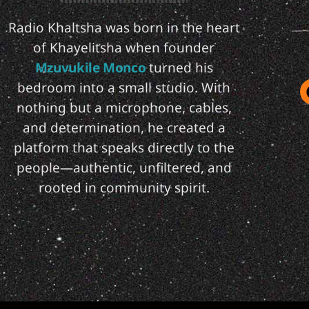
Radio Khaltsha was born in the heart
of Khayelitsha when founder
Mzuvukile Monco
turned his
bedroom into a small studio. With
nothing but a microphone, cables,
and determination, he created a
platform that speaks directly to the
people—authentic, unfiltered, and
rooted in community spirit.