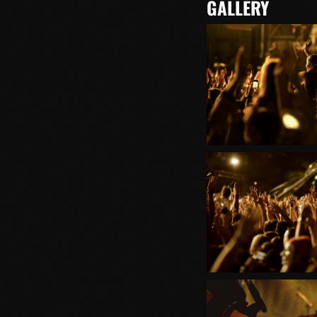
GALLERY