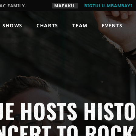
LY.
MAFAKU
BIGZULU-MBAMBAYI
OH CC U
SHOWS
CHARTS
TEAM
EVENTS
UE HOSTS HIST
NCERT TO ROCK