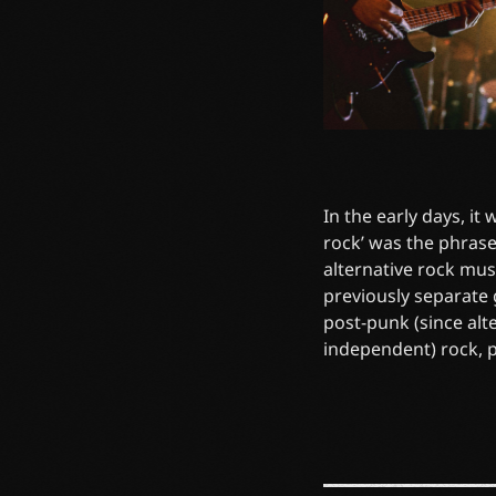
In the early days, it
rock’ was the phrase
alternative rock mus
previously separate
post-punk (since alt
independent) rock, 