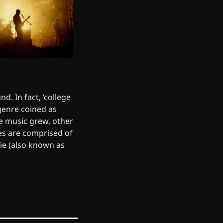
d. In fact, ‘college
 genre coined as
he music grew, other
es are comprised of
die (also known as