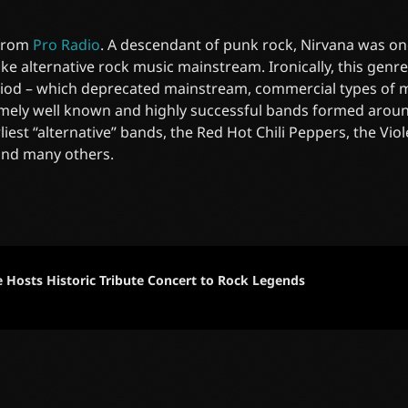
 from
Pro Radio
. A descendant of punk rock, Nirvana was on
e alternative rock music mainstream. Ironically, this gen
riod – which deprecated mainstream, commercial types of mu
mely well known and highly successful bands formed around
liest “alternative” bands, the Red Hot Chili Peppers, the Vi
and many others.
e Hosts Historic Tribute Concert to Rock Legends