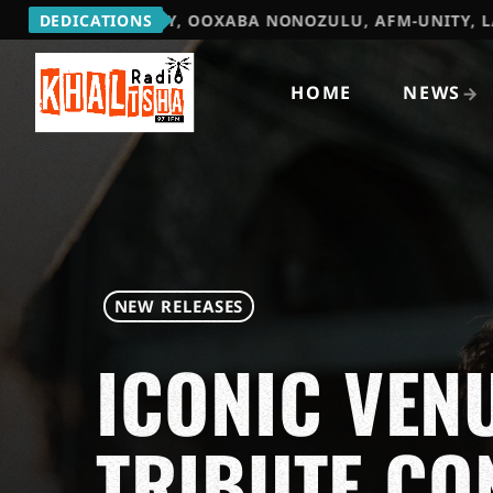
MY FAMILY, OOXABA NONOZULU, AFM-UNITY, LAC FAMI
DEDICATIONS
HOME
NEWS
NEW RELEASES
ICONIC VEN
TRIBUTE CO