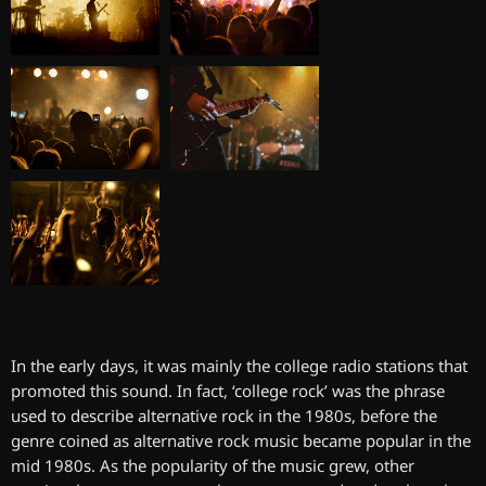
In the early days, it was mainly the college radio stations that
promoted this sound. In fact, ‘college rock’ was the phrase
used to describe alternative rock in the 1980s, before the
genre coined as alternative rock music became popular in the
mid 1980s. As the popularity of the music grew, other