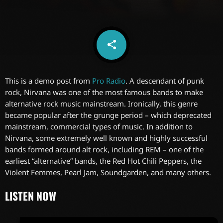
share
email
6
This is a demo post from
Pro Radio
. A descendant of punk
rock, Nirvana was one of the most famous bands to make
alternative rock music mainstream. Ironically, this genre
became popular after the grunge period – which deprecated
mainstream, commercial types of music. In addition to
Nirvana, some extremely well known and highly successful
bands formed around alt rock, including REM – one of the
earliest “alternative” bands, the Red Hot Chili Peppers, the
Violent Femmes, Pearl Jam, Soundgarden, and many others.
LISTEN NOW