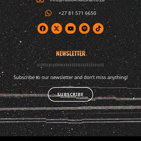
+27 81 571 6650
NEWSLETTER
Subscribe to our newsletter and don’t miss anything!
SUBSCRIBE