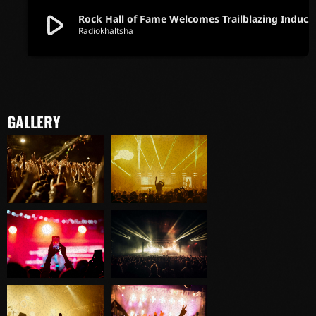
play_arrow
Rock Hall of Fame Welcomes Trailblazing Inductees in Iconic Ce
Radiokhaltsha
GALLERY