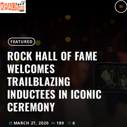
menu
FEATURED
ROCK HALL OF FAME
WELCOMES
TRAILBLAZING
INDUCTEES IN ICONIC
CEREMONY
MARCH 27, 2020
189
6
today