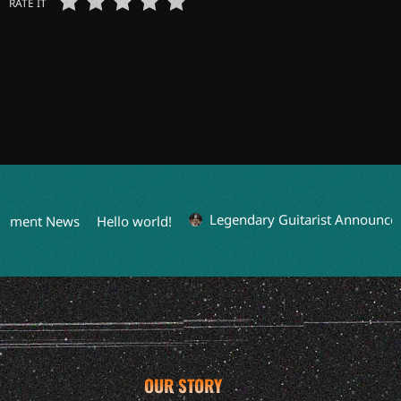
RATE IT
Legendary Guitarist Announces S
nment News
Hello world!
OUR STORY