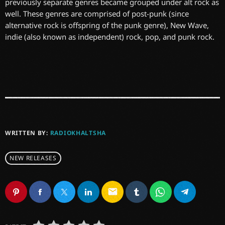
previously separate genres became grouped under alt rock as
well. These genres are comprised of post-punk (since
alternative rock is offspring of the punk genre), New Wave,
indie (also known as independent) rock, pop, and punk rock.
WRITTEN BY:
RADIOKHALTSHA
NEW RELEASES
email