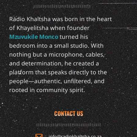
Radio Khaltsha was born in the heart
of Khayelitsha when founder
Mzuvukile Monco
turned his
bedroom into a small studio. With
nothing but a microphone, cables,
and determination, he created a
platform that speaks directly to the
people—authentic, unfiltered, and
rooted in community spirit.
CONTACT US
info@radiokhaltsha.co.za