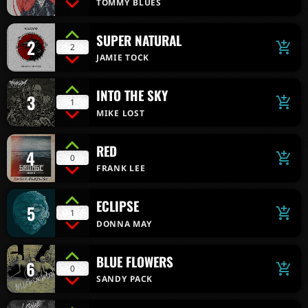
TOMMY BLUES
SUPER NATURAL
2
add_shopping_cart
2
JAMIE TOCK
INTO THE SKY
3
add_shopping_cart
1
MIKE LOST
RED
4
add_shopping_cart
0
FRANK LEE
ECLIPSE
5
add_shopping_cart
1
DONNA MAY
BLUE FLOWERS
6
add_shopping_cart
0
SANDY PACK