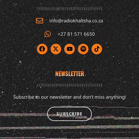
info@radiokhaltsha.co.za
+27 81 571 6650
NEWSLETTER
Subscribe to our newsletter and don’t miss anything!
SUBSCRIBE