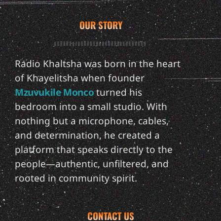
OUR STORY
Radio Khaltsha was born in the heart
of Khayelitsha when founder
Mzuvukile Monco
turned his
bedroom into a small studio. With
nothing but a microphone, cables,
and determination, he created a
platform that speaks directly to the
people—authentic, unfiltered, and
rooted in community spirit.
CONTACT US