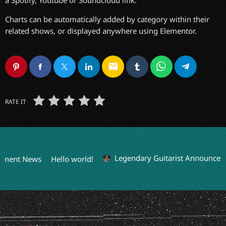
Charts can be automatically added by category within their
related shows, or displayed anywhere using Elementor.
email
RATE IT
Legendary Guitarist Announces S
nment News
Hello world!