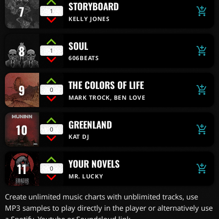
STORYBOARD
7
add_shopping_cart
1
KELLY JONES
SOUL
8
add_shopping_cart
1
606BEATS
THE COLORS OF LIFE
9
add_shopping_cart
0
MARK TROCK, BEN LOVE
GREENLAND
10
add_shopping_cart
0
KAT DJ
YOUR NOVELS
11
add_shopping_cart
0
MR. LUCKY
Create unlimited music charts with unblimited tracks, use
MP3 samples to play directly in the player or alternatively use
a Spotify, Youtube or Soundcloud link.