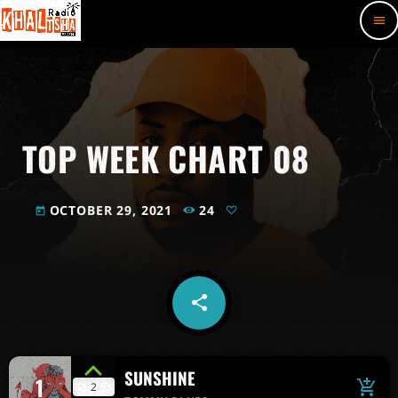
menu
TOP WEEK CHART 08
OCTOBER 29, 2021
24
today
share
email
SUNSHINE
1
add_shopping_cart
2