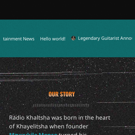
Legendary Guitarist Announc
rtainment News
Hello world!
OUR STORY
Radio Khaltsha was born in the heart
of Khayelitsha when founder