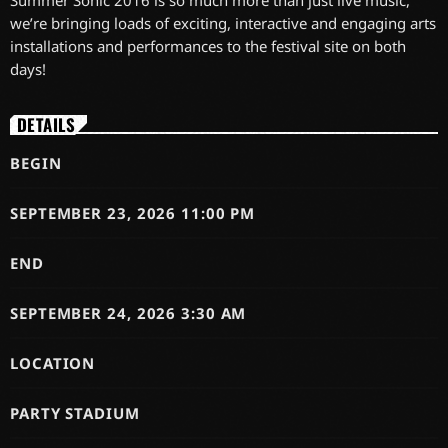
Summer Sonic 2016 is so much more than just live music,
we’re bringing loads of exciting, interactive and engaging arts
installations and performances to the festival site on both
days!
DETAILS
BEGIN
SEPTEMBER 23, 2026 11:00 PM
END
SEPTEMBER 24, 2026 3:30 AM
LOCATION
PARTY STADIUM