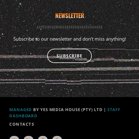
NEWSLETTER
Subscribe to our newsletter and don’t miss anything!
SUBSCRIBE
MANAGED
BY YES MEDIA HOUSE (PTY) LTD |
STAFF
DASHBOARD
CONTACTS