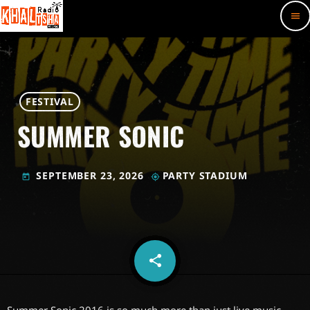
menu
FESTIVAL
SUMMER SONIC
SEPTEMBER 23, 2026
PARTY STADIUM
today
my_location
share
email