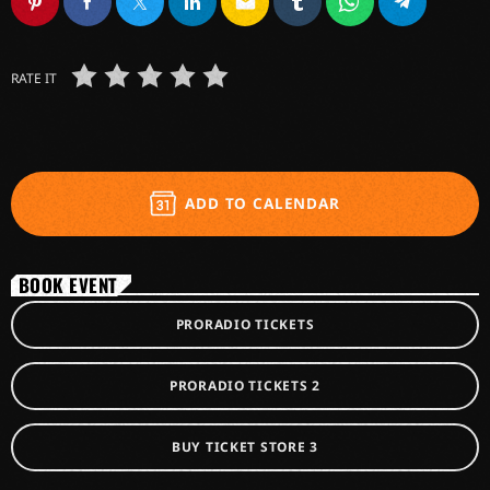
email
RATE IT
ADD TO CALENDAR
BOOK EVENT
PRORADIO TICKETS
PRORADIO TICKETS 2
BUY TICKET STORE 3