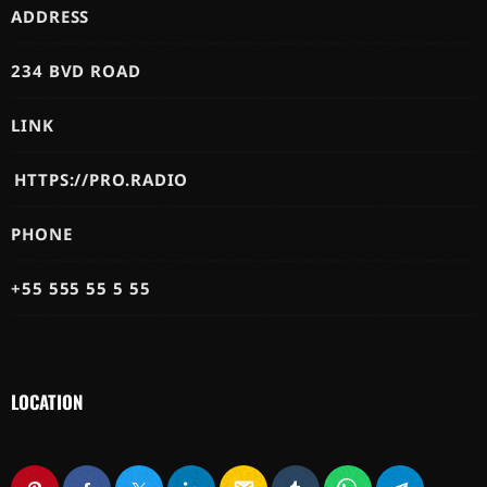
ADDRESS
234 BVD ROAD
LINK
HTTPS://PRO.RADIO
PHONE
+55 555 55 5 55
LOCATION