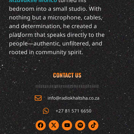
Mzuvukile Monco
turned his
bedroom into a small studio. With
nothing but a microphone, cables,
and determination, he created a
platform that speaks directly to the
people—authentic, unfiltered, and
rooted in community spirit.
CONTACT US
info@radiokhaltsha.co.za
+27 81 571 6650