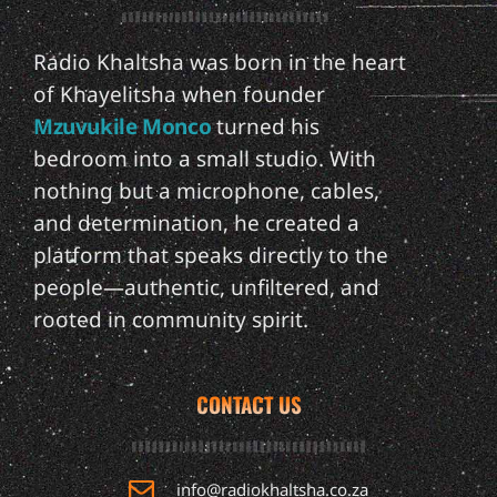
Radio Khaltsha was born in the heart
of Khayelitsha when founder
Mzuvukile Monco
turned his
bedroom into a small studio. With
nothing but a microphone, cables,
and determination, he created a
platform that speaks directly to the
people—authentic, unfiltered, and
rooted in community spirit.
CONTACT US
info@radiokhaltsha.co.za