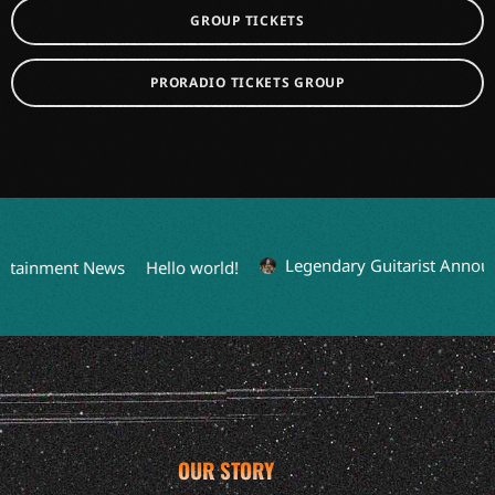
GROUP TICKETS
PRORADIO TICKETS GROUP
Legendary Guitarist Announc
rtainment News
Hello world!
OUR STORY