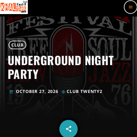
menu
CLUB
UNDERGROUND NIGHT
PARTY
OCTOBER 27, 2026
CLUB TWENTY2
today
my_location
share
email