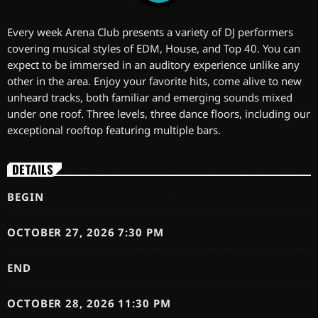
Every week Arena Club presents a variety of DJ performers
covering musical styles of EDM, House, and Top 40. You can
expect to be immersed in an auditory experience unlike any
other in the area. Enjoy your favorite hits, come alive to new
unheard tracks, both familiar and emerging sounds mixed
under one roof. Three levels, three dance floors, including our
exceptional rooftop featuring multiple bars.
DETAILS
BEGIN
OCTOBER 27, 2026 7:30 PM
END
OCTOBER 28, 2026 11:30 PM