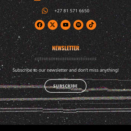
+27 81 571 6650
NEWSLETTER
Subscribe to our newsletter and don’t miss anything!
SUBSCRIBE