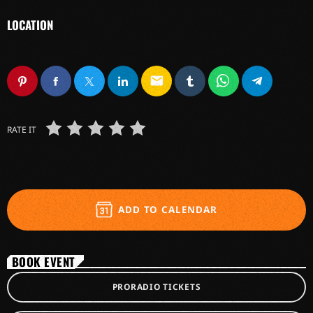
LOCATION
email
RATE IT
ADD TO CALENDAR
BOOK EVENT
PRORADIO TICKETS