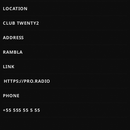
LOCATION
CLUB TWENTY2
ADDRESS
RAMBLA
LINK
HTTPS://PRO.RADIO
PHONE
+55 555 55 5 55