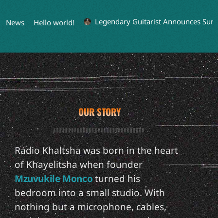
Legendary Guitarist Announces Surpri
 News
Hello world!
OUR STORY
Radio Khaltsha was born in the heart
of Khayelitsha when founder
Mzuvukile Monco
turned his
bedroom into a small studio. With
nothing but a microphone, cables,