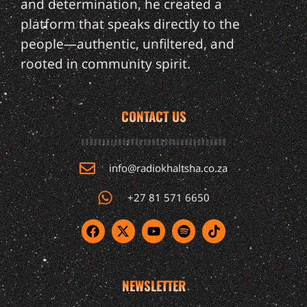
and determination, he created a
platform that speaks directly to the
people—authentic, unfiltered, and
rooted in community spirit.
CONTACT US
info@radiokhaltsha.co.za
+27 81 571 6650
NEWSLETTER