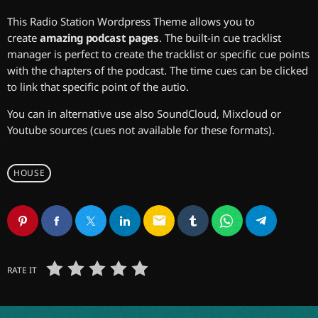
This Radio Station Wordpress Theme allows you to
create
amazing podcast pages
. The built-in cue tracklist
manager is perfect to create the tracklist or specific cue points
with the chapters of the podcast. The time cues can be clicked
to link that specific point of the autio.
You can in alternative use also SoundCloud, Mixcloud or
Youtube sources (cues not available for these formats).
HOUSE
email
RATE IT