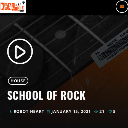
menu
play_arrow
HOUSE
SCHOOL OF ROCK
ROBOT HEART
JANUARY 15, 2021
21
5
mic
today