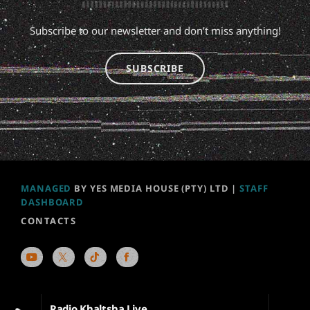
Subscribe to our newsletter and don’t miss anything!
SUBSCRIBE
MANAGED
BY YES MEDIA HOUSE (PTY) LTD |
STAFF
DASHBOARD
CONTACTS
Radio Khaltsha Live