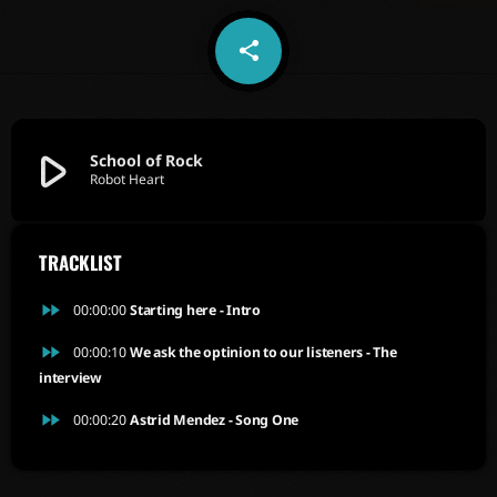
share
email
5
play_arrow
School of Rock
Robot Heart
TRACKLIST
fast_forward
00:00:00
Starting here - Intro
fast_forward
00:00:10
We ask the optinion to our listeners - The
interview
fast_forward
00:00:20
Astrid Mendez - Song One