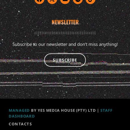
NEWSLETTER
Subscribe to our newsletter and don’t miss anything!
SUBSCRIBE
MANAGED
BY YES MEDIA HOUSE (PTY) LTD |
STAFF
DASHBOARD
CONTACTS