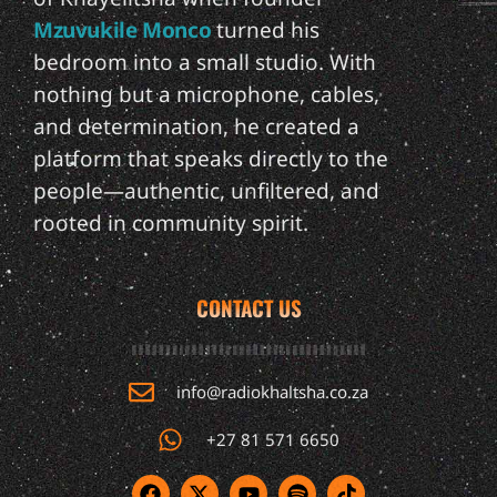
Mzuvukile Monco
turned his
bedroom into a small studio. With
nothing but a microphone, cables,
and determination, he created a
platform that speaks directly to the
people—authentic, unfiltered, and
rooted in community spirit.
CONTACT US
info@radiokhaltsha.co.za
+27 81 571 6650