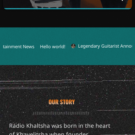
MUSIC LOUNGE
close
WITH DJ MZU DA RECTIFIER
Unwind and vibe through the night with curated music
sessions tailored for every day of the week.
Legendary Guitarist Announc
rtainment News
Hello world!
OUR STORY
Radio Khaltsha was born in the heart
of Khayelitsha when founder