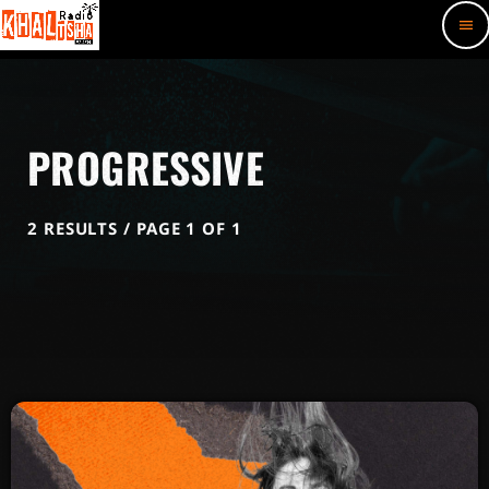
menu
PROGRESSIVE
2 RESULTS / PAGE 1 OF 1