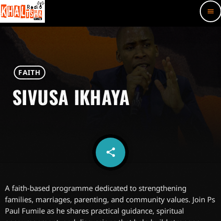
menu
FAITH
SIVUSA IKHAYA
share
email
A faith-based programme dedicated to strengthening
families, marriages, parenting, and community values. Join Ps
Paul Fumile as he shares practical guidance, spiritual