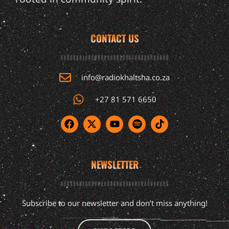
CONTACT US
info@radiokhaltsha.co.za
+27 81 571 6650
NEWSLETTER
Subscribe to our newsletter and don’t miss anything!