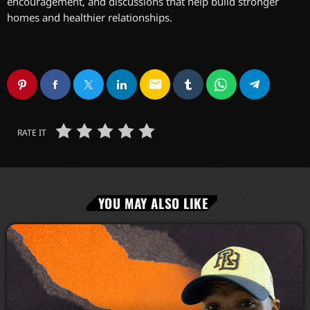
encouragement, and discussions that help build stronger
homes and healthier relationships.
email
RATE IT
YOU MAY ALSO LIKE