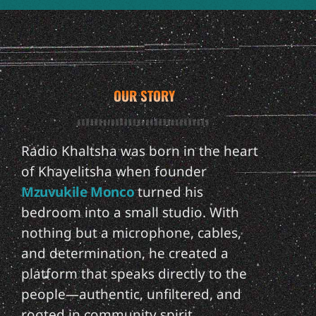
OUR STORY
Radio Khaltsha was born in the heart
of Khayelitsha when founder
Mzuvukile Monco
turned his
bedroom into a small studio. With
nothing but a microphone, cables,
and determination, he created a
platform that speaks directly to the
people—authentic, unfiltered, and
rooted in community spirit.